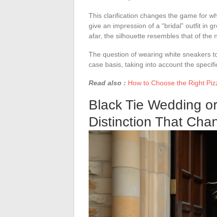
This clarification changes the game for whi
give an impression of a “bridal” outfit in g
afar, the silhouette resembles that of the
The question of wearing white sneakers t
case basis, taking into account the specif
Read also :
How to Choose the Right Pizz
Black Tie Wedding o
Distinction That Cha