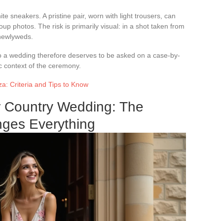
te sneakers. A pristine pair, worn with light trousers, can
roup photos. The risk is primarily visual: in a shot taken from
 newlyweds.
o a wedding therefore deserves to be asked on a case-by-
ic context of the ceremony.
a: Criteria and Tips to Know
r Country Wedding: The
nges Everything