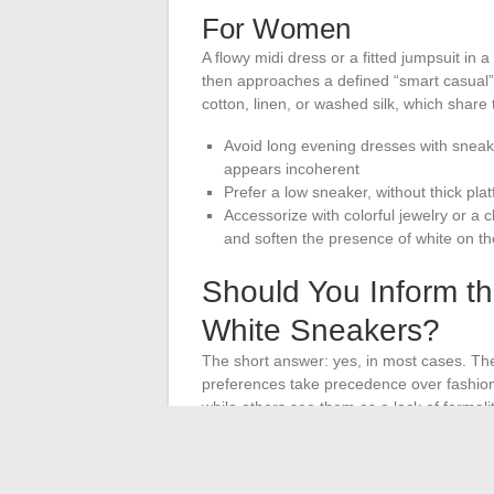
For Women
A flowy midi dress or a fitted jumpsuit in 
then approaches a defined “smart casual” 
cotton, linen, or washed silk, which share
Avoid long evening dresses with sneak
appears incoherent
Prefer a low sneaker, without thick pla
Accessorize with colorful jewelry or a c
and soften the presence of white on th
Should You Inform t
White Sneakers?
The short answer: yes, in most cases. The
preferences take precedence over fashion
while others see them as a lack of formalit
A specified dress code on the invitation si
message to the couple avoids any fau