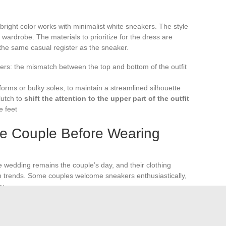
a bright color works with minimalist white sneakers. The style
wardrobe. The materials to prioritize for the dress are
 the same casual register as the sneaker.
ers: the mismatch between the top and bottom of the outfit
tforms or bulky soles, to maintain a streamlined silhouette
lutch to
shift the attention to the upper part of the outfit
e feet
he Couple Before Wearing
 wedding remains the couple’s day, and their clothing
 trends. Some couples welcome sneakers enthusiastically,
y.
mplifies the decision. When no indication is given,
a
x pas
. The question is nothing to be embarrassed about: it