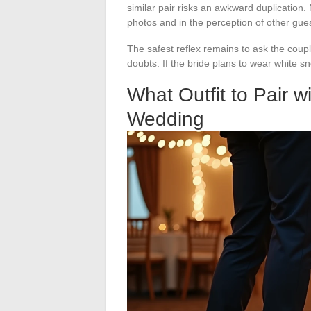
similar pair risks an awkward duplication. 
photos and in the perception of other gue
The safest reflex remains to ask the coupl
doubts. If the bride plans to wear white sne
What Outfit to Pair w
Wedding