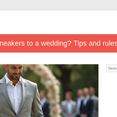
neakers to a wedding? Tips and rule