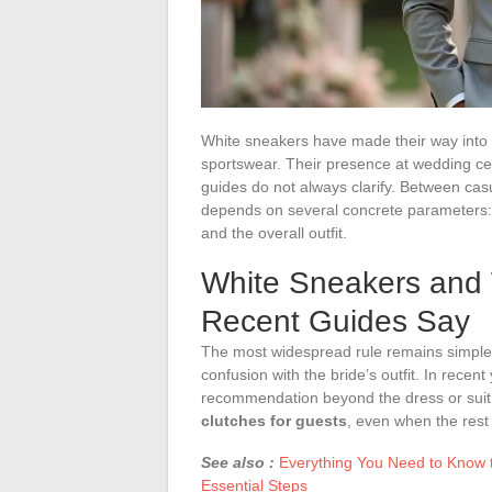
White sneakers have made their way int
sportswear. Their presence at wedding cer
guides do not always clarify. Between ca
depends on several concrete parameters:
and the overall outfit.
White Sneakers and
Recent Guides Say
The most widespread rule remains simple:
confusion with the bride’s outfit. In rece
recommendation beyond the dress or suit
clutches for guests
, even when the rest o
See also :
Everything You Need to Know to
Essential Steps