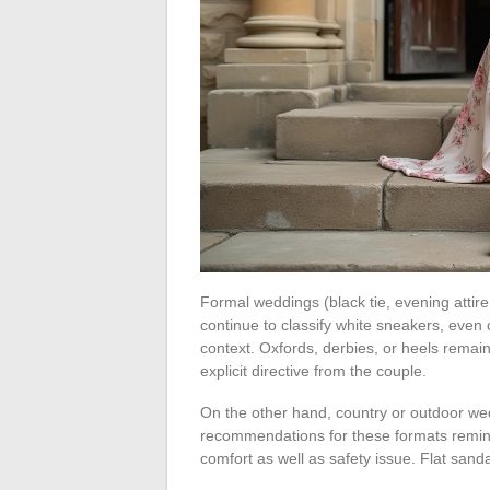
Formal weddings (black tie, evening attire
continue to classify white sneakers, even
context. Oxfords, derbies, or heels remain
explicit directive from the couple.
On the other hand, country or outdoor we
recommendations for these formats remin
comfort as well as safety issue. Flat san