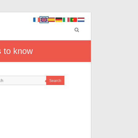
s to know
Search