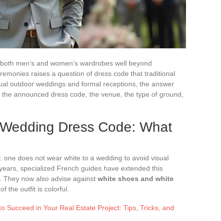
o both men’s and women’s wardrobes well beyond
emonies raises a question of dress code that traditional
sual outdoor weddings and formal receptions, the answer
 the announced dress code, the venue, the type of ground,
 Wedding Dress Code: What
 one does not wear white to a wedding to avoid visual
nt years, specialized French guides have extended this
. They now also advise against
white shoes and white
f the outfit is colorful.
 Succeed in Your Real Estate Project: Tips, Tricks, and