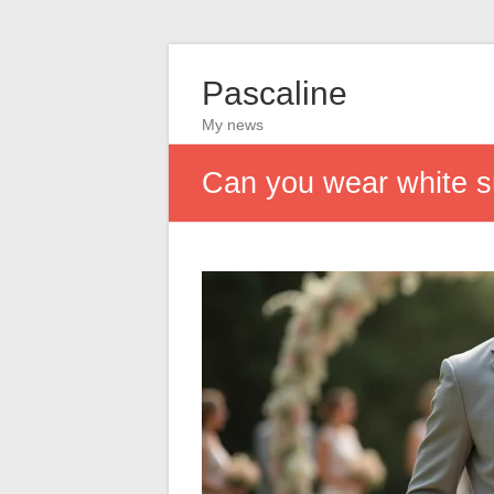
Pascaline
My news
Can you wear white s