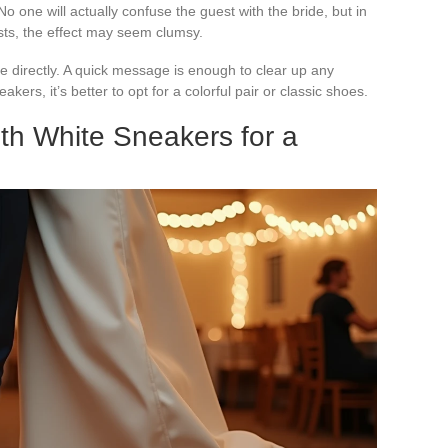
No one will actually confuse the guest with the bride, but in
sts, the effect may seem clumsy.
e directly. A quick message is enough to clear up any
akers, it’s better to opt for a colorful pair or classic shoes.
ith White Sneakers for a