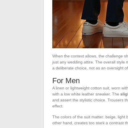
When the context allows, the challenge shi
just any wedding attire. The overall style
a deliberate choice, not as an oversight o
For Men
A linen or lightweight cotton suit, worn with
with a low white leather sneaker. The
sli
and assert the stylistic choice. Trousers t
effect.
The colors of the suit matter: beige, light
other hand, creates too stark a contrast th