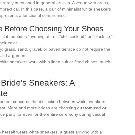
n rarely mentioned in general articles. A venue with grass,
practical. In this case, a pair of minimalist white sneakers
 represents a functional compromise.
de Before Choosing Your Shoes
if it mentions “evening attire,” “chic cocktail,” or “black tie,”
heir color
 grass, sand, gravel, or paved terrace do not require the
alid argument
hite sneakers work with a linen suit or fitted chinos, much
Bride’s Sneakers: A
ate
 content concerns the distinction between white sneakers
uest. More and more brides are choosing
customized or
ce party, or even for the entire ceremony during casual
e herself wears white sneakers, a guest arriving with a