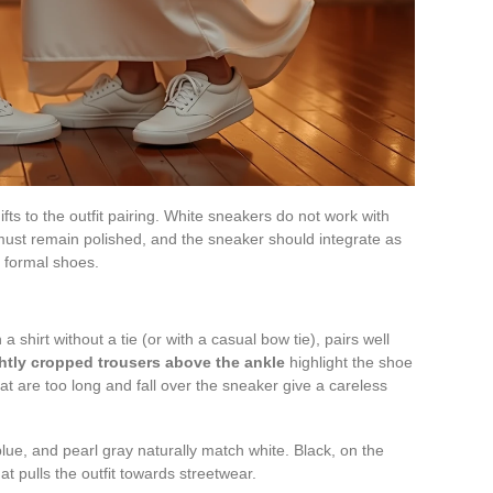
fts to the outfit pairing. White sneakers do not work with
 must remain polished, and the sneaker should integrate as
f formal shoes.
 a shirt without a tie (or with a casual bow tie), pairs well
ghtly cropped trousers above the ankle
highlight the shoe
hat are too long and fall over the sneaker give a careless
 blue, and pearl gray naturally match white. Black, on the
at pulls the outfit towards streetwear.