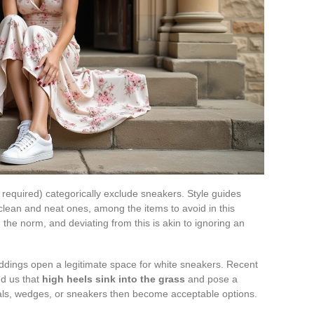
 required) categorically exclude sneakers. Style guides
 clean and neat ones, among the items to avoid in this
 the norm, and deviating from this is akin to ignoring an
ddings open a legitimate space for white sneakers. Recent
d us that
high heels sink into the grass
and pose a
dals, wedges, or sneakers then become acceptable options.