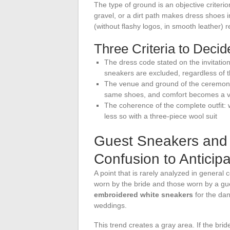
The type of ground is an objective criterio
gravel, or a dirt path makes dress shoes im
(without flashy logos, in smooth leather)
Three Criteria to Deci
The dress code stated on the invitation: 
sneakers are excluded, regardless of t
The venue and ground of the ceremony:
same shoes, and comfort becomes a v
The coherence of the complete outfit: w
less so with a three-piece wool suit
Guest Sneakers and 
Confusion to Anticip
A point that is rarely analyzed in general
worn by the bride and those worn by a g
embroidered white sneakers
for the dan
weddings.
This trend creates a gray area. If the brid