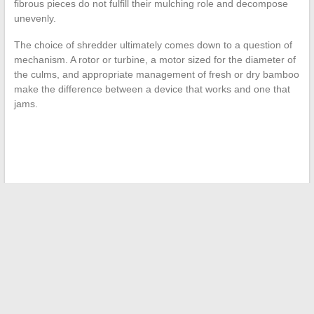
fibrous pieces do not fulfill their mulching role and decompose
unevenly.
The choice of shredder ultimately comes down to a question of
mechanism. A rotor or turbine, a motor sized for the diameter of
the culms, and appropriate management of fresh or dry bamboo
make the difference between a device that works and one that
jams.