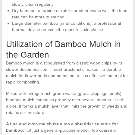
slowly, clean regularly.
Dry bamboo: a turbine or rotor shredder works well, the feed
rate can be more sustained.
Large diameter bamboo (in all conditions): a professional
thermal device remains the most reliable choice.
Utilization of Bamboo Mulch in
the Garden
Bamboo mulch is distinguished from classic wood chips by its
slower decomposition. This characteristic makes it a durable
mulch for flower beds and paths, but a less effective material for
rapid composting.
Mixed with nitrogen-rich green waste (grass clippings, peels),
bamboo mulch composts properly over several months. Used
alone, it forms a mulch layer that limits the growth of weeds and
retains soil moisture.
A fine and even mulch requires a shredder suitable for
bamboo
, not just a general-purpose model. Too coarse or