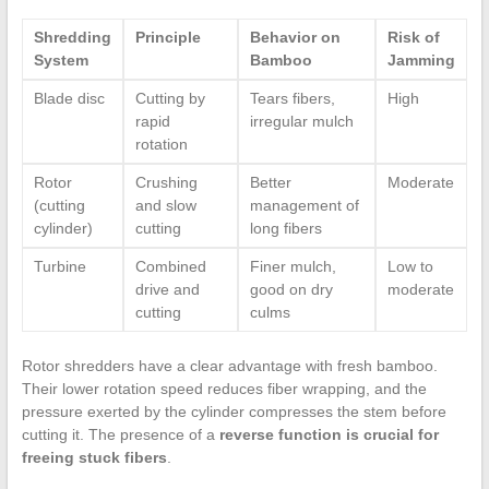
Shredding
Principle
Behavior on
Risk of
System
Bamboo
Jamming
Blade disc
Cutting by
Tears fibers,
High
rapid
irregular mulch
rotation
Rotor
Crushing
Better
Moderate
(cutting
and slow
management of
cylinder)
cutting
long fibers
Turbine
Combined
Finer mulch,
Low to
drive and
good on dry
moderate
cutting
culms
Rotor shredders have a clear advantage with fresh bamboo.
Their lower rotation speed reduces fiber wrapping, and the
pressure exerted by the cylinder compresses the stem before
cutting it. The presence of a
reverse function is crucial for
freeing stuck fibers
.