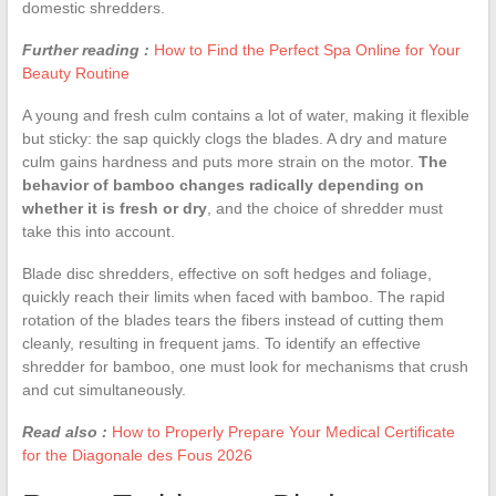
domestic shredders.
Further reading :
How to Find the Perfect Spa Online for Your
Beauty Routine
A young and fresh culm contains a lot of water, making it flexible
but sticky: the sap quickly clogs the blades. A dry and mature
culm gains hardness and puts more strain on the motor.
The
behavior of bamboo changes radically depending on
whether it is fresh or dry
, and the choice of shredder must
take this into account.
Blade disc shredders, effective on soft hedges and foliage,
quickly reach their limits when faced with bamboo. The rapid
rotation of the blades tears the fibers instead of cutting them
cleanly, resulting in frequent jams. To identify an effective
shredder for bamboo, one must look for mechanisms that crush
and cut simultaneously.
Read also :
How to Properly Prepare Your Medical Certificate
for the Diagonale des Fous 2026