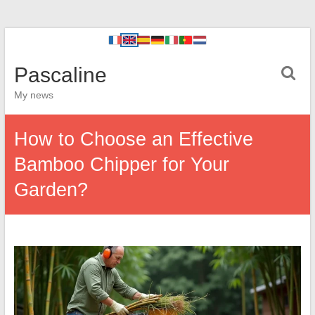
Pascaline
My news
How to Choose an Effective
Bamboo Chipper for Your
Garden?