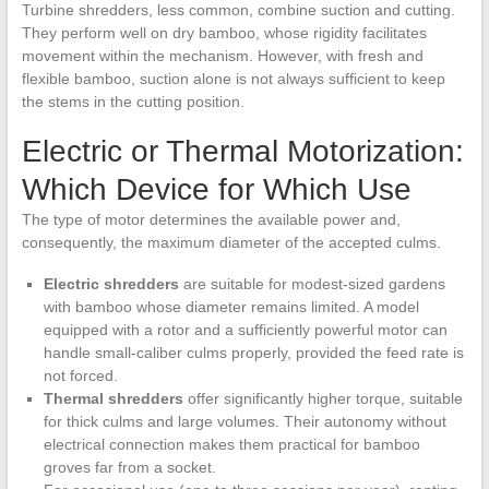
Turbine shredders, less common, combine suction and cutting.
They perform well on dry bamboo, whose rigidity facilitates
movement within the mechanism. However, with fresh and
flexible bamboo, suction alone is not always sufficient to keep
the stems in the cutting position.
Electric or Thermal Motorization:
Which Device for Which Use
The type of motor determines the available power and,
consequently, the maximum diameter of the accepted culms.
Electric shredders
are suitable for modest-sized gardens
with bamboo whose diameter remains limited. A model
equipped with a rotor and a sufficiently powerful motor can
handle small-caliber culms properly, provided the feed rate is
not forced.
Thermal shredders
offer significantly higher torque, suitable
for thick culms and large volumes. Their autonomy without
electrical connection makes them practical for bamboo
groves far from a socket.