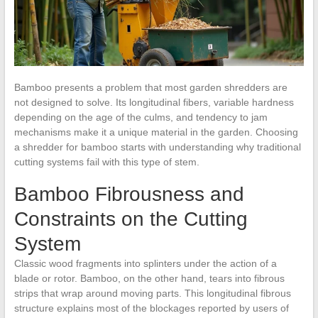
Bamboo presents a problem that most garden shredders are
not designed to solve. Its longitudinal fibers, variable hardness
depending on the age of the culms, and tendency to jam
mechanisms make it a unique material in the garden. Choosing
a shredder for bamboo starts with understanding why traditional
cutting systems fail with this type of stem.
Bamboo Fibrousness and
Constraints on the Cutting
System
Classic wood fragments into splinters under the action of a
blade or rotor. Bamboo, on the other hand, tears into fibrous
strips that wrap around moving parts. This longitudinal fibrous
structure explains most of the blockages reported by users of