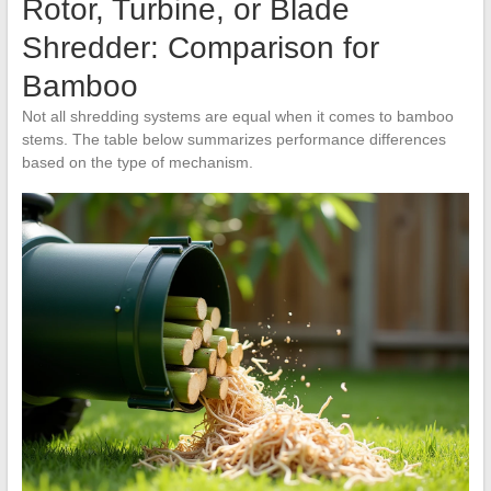
Rotor, Turbine, or Blade
Shredder: Comparison for
Bamboo
Not all shredding systems are equal when it comes to bamboo
stems. The table below summarizes performance differences
based on the type of mechanism.