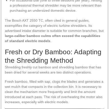
For occasional use (one to three sessions per year), renting
a professional thermal shredder may be more relevant than
purchasing an undersized domestic device.
The Bosch AXT 2550 TC, often cited in general guides,
exemplifies the category of electric turbine shredders. Its
advertised intake diameter is suitable for common branches, but
large-caliber bamboo culms often exceed the capabilities
of standard electric models
.
Fresh or Dry Bamboo: Adapting
the Shredding Method
Shredding freshly cut bamboo and shredding bamboo that has
been dried for several weeks are two distinct operations.
Fresh bamboo, filled with sap, clogs the blades and generates a
wet mulch that compacts in the collection bin. It is necessary to
clean the mechanism more frequently and limit the amount
introduced at each pass. The risk of overheating the motor also
increases, especially with electric models.