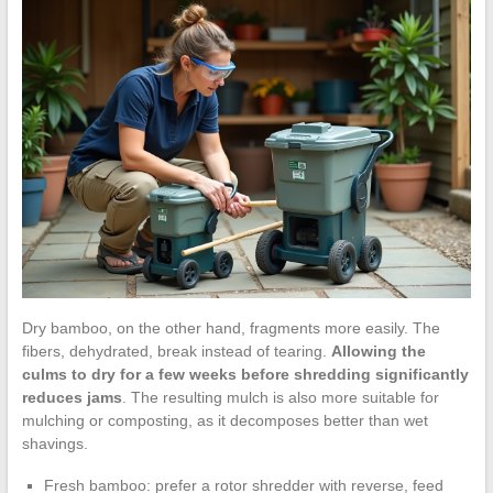
Dry bamboo, on the other hand, fragments more easily. The
fibers, dehydrated, break instead of tearing.
Allowing the
culms to dry for a few weeks before shredding significantly
reduces jams
. The resulting mulch is also more suitable for
mulching or composting, as it decomposes better than wet
shavings.
Fresh bamboo: prefer a rotor shredder with reverse, feed