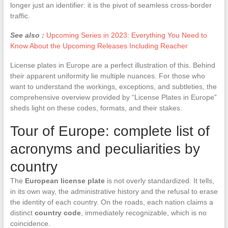
longer just an identifier: it is the pivot of seamless cross-border
traffic.
See also :
Upcoming Series in 2023: Everything You Need to
Know About the Upcoming Releases Including Reacher
License plates in Europe are a perfect illustration of this. Behind
their apparent uniformity lie multiple nuances. For those who
want to understand the workings, exceptions, and subtleties, the
comprehensive overview provided by “License Plates in Europe”
sheds light on these codes, formats, and their stakes.
Tour of Europe: complete list of
acronyms and peculiarities by
country
The
European license plate
is not overly standardized. It tells,
in its own way, the administrative history and the refusal to erase
the identity of each country. On the roads, each nation claims a
distinct
country code
, immediately recognizable, which is no
coincidence.