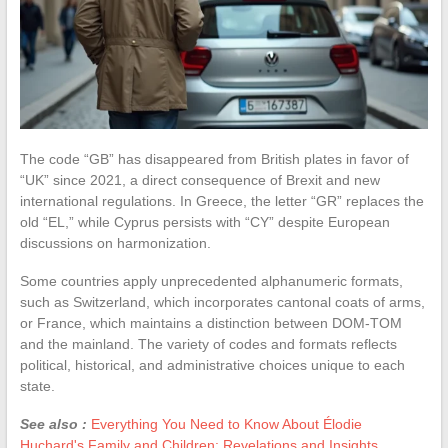
The code “GB” has disappeared from British plates in favor of
“UK” since 2021, a direct consequence of Brexit and new
international regulations. In Greece, the letter “GR” replaces the
old “EL,” while Cyprus persists with “CY” despite European
discussions on harmonization.
Some countries apply unprecedented alphanumeric formats,
such as Switzerland, which incorporates cantonal coats of arms,
or France, which maintains a distinction between DOM-TOM
and the mainland. The variety of codes and formats reflects
political, historical, and administrative choices unique to each
state.
See also :
Everything You Need to Know About Élodie
Huchard's Family and Children: Revelations and Insights