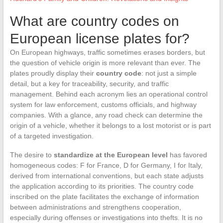
What are country codes on
European license plates for?
On European highways, traffic sometimes erases borders, but
the question of vehicle origin is more relevant than ever. The
plates proudly display their
country code
: not just a simple
detail, but a key for traceability, security, and traffic
management. Behind each acronym lies an operational control
system for law enforcement, customs officials, and highway
companies. With a glance, any road check can determine the
origin of a vehicle, whether it belongs to a lost motorist or is part
of a targeted investigation.
The desire to
standardize at the European level
has favored
homogeneous codes: F for France, D for Germany, I for Italy,
derived from international conventions, but each state adjusts
the application according to its priorities. The country code
inscribed on the plate facilitates the exchange of information
between administrations and strengthens cooperation,
especially during offenses or investigations into thefts. It is no