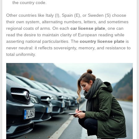
the country code.
Other countries like Italy (I), Spain (E), or Sweden (S) choose
their own system, alternating numbers, letters, and sometimes
regional coats of arms. On each
car license plate
, one can
read the desire to maintain clarity of European reading while
asserting national particularities. The
country license plate
is
never neutral: it reflects sovereignty, memory, and resistance to
total uniformity.