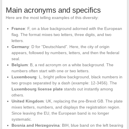
Main acronyms and specifics
Here are the most telling examples of this diversity:
France
: F, on a blue background adorned with the European
flag. The format mixes two letters, three digits, and two
letters.
Germany
: D for “Deutschland”. Here, the city of origin
appears, followed by numbers, letters, and then the federal
seal.
Belgium
: B, a red acronym on a white background. The
numbers often start with one or two letters.
Luxembourg
: L, bright yellow background, black numbers in
two groups separated by a dash (example: 12-3456). The
Luxembourg license plate
stands out instantly among
others.
United Kingdom
: UK, replacing the pre-Brexit GB. The plate
mixes letters, numbers, and displays the registration region.
Since leaving the EU, the European band is no longer
systematic.
Bosnia and Herzegovina
: BIH, blue band on the left bearing