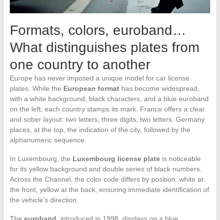
Formats, colors, euroband…
What distinguishes plates from
one country to another
Europe has never imposed a unique model for car license
plates. While the
European format
has become widespread,
with a white background, black characters, and a blue euroband
on the left, each country stamps its mark. France offers a clear
and sober layout: two letters, three digits, two letters. Germany
places, at the top, the indication of the city, followed by the
alphanumeric sequence.
In Luxembourg, the
Luxembourg license plate
is noticeable
for its yellow background and double series of black numbers.
Across the Channel, the color code differs by position: white at
the front, yellow at the back, ensuring immediate identification of
the vehicle’s direction.
The
euroband
, introduced in 1998, displays on a blue