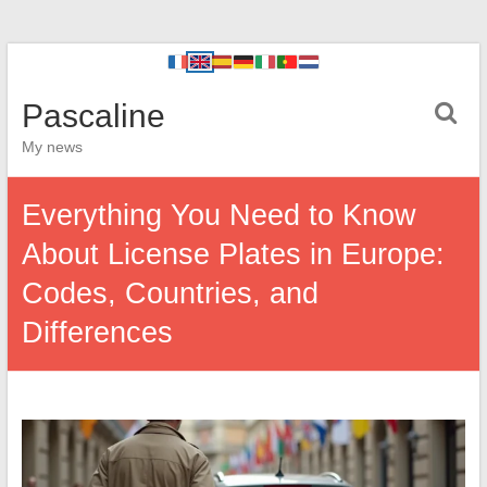
Pascaline
My news
Everything You Need to Know
About License Plates in Europe:
Codes, Countries, and
Differences