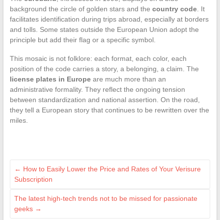
background the circle of golden stars and the
country code
. It
facilitates identification during trips abroad, especially at borders
and tolls. Some states outside the European Union adopt the
principle but add their flag or a specific symbol.
This mosaic is not folklore: each format, each color, each
position of the code carries a story, a belonging, a claim. The
license plates in Europe
are much more than an
administrative formality. They reflect the ongoing tension
between standardization and national assertion. On the road,
they tell a European story that continues to be rewritten over the
miles.
←
How to Easily Lower the Price and Rates of Your Verisure
Subscription
The latest high-tech trends not to be missed for passionate
geeks
→