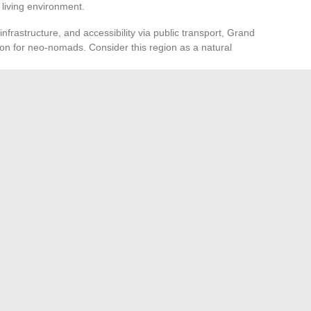
living environment.
frastructure, and accessibility via public transport, Grand
on for neo-nomads. Consider this region as a natural
sport
nomad, you should diversify your means of transport.
s, like Lime or Bird, offer additional flexibility. By
u can navigate Paris and its surroundings with ease and
o about taking advantage of the opportunities offered by this
o discover new places and adopt innovative mobility
nd series streaming in 2022
ng: The Best Tips for Growing Your Summer Vegetables
→