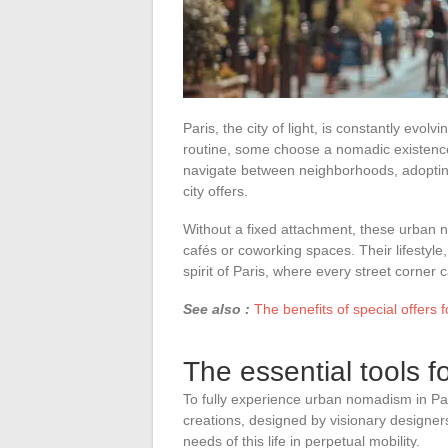
Paris, the city of light, is constantly evolvi
routine, some choose a nomadic existence
navigate between neighborhoods, adopting a
city offers.
Without a fixed attachment, these urban n
cafés or coworking spaces. Their lifestyle
spirit of Paris, where every street corne
See also :
The benefits of special offers f
The essential tools 
To fully experience urban nomadism in Pa
creations, designed by visionary designers
needs of this life in perpetual mobility.