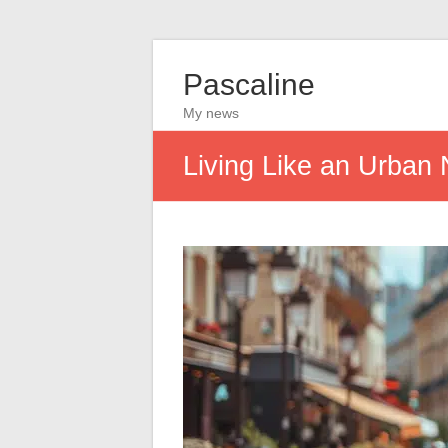
Pascaline
My news
Living Like an Urban 