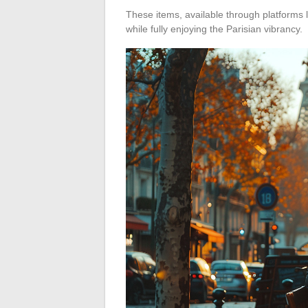
These items, available through platforms 
while fully enjoying the Parisian vibrancy.