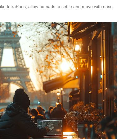
like IntraParis, allow nomads to settle and move with ease