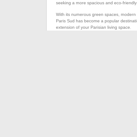
seeking a more spacious and eco-friendly 
With its numerous green spaces, modern in
Paris Sud has become a popular destinati
extension of your Parisian living space.
Adapted means of tran
To maximize your efficiency as an urban 
Carpooling services and electric scooter app
combining multiple modes of transport, yo
speed.
The life of an urban nomad in Paris is als
dynamic metropolis. Seize every chance t
practices to enrich your daily life.
←
The best platforms to watch movies a
Smart Gardeni