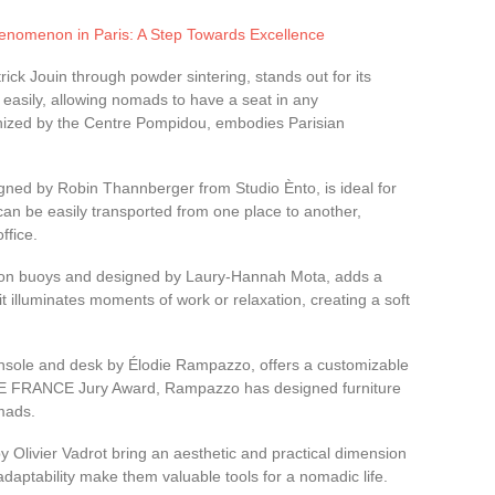
nomenon in Paris: A Step Towards Excellence
trick Jouin through powder sintering, stands out for its
ds easily, allowing nomads to have a seat in any
nized by the Centre Pompidou, embodies Parisian
igned by Robin Thannberger from Studio Ènto, is ideal for
can be easily transported from one place to another,
ffice.
tion buoys and designed by Laury-Hannah Mota, adds a
it illuminates moments of work or relaxation, creating a soft
nsole and desk by Élodie Rampazzo, offers a customizable
ZE FRANCE Jury Award, Rampazzo has designed furniture
omads.
y Olivier Vadrot bring an aesthetic and practical dimension
adaptability make them valuable tools for a nomadic life.