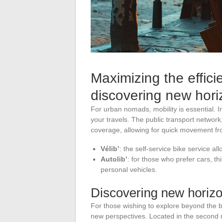
Maximizing the effici
discovering new hori
For urban nomads, mobility is essential. 
your travels. The public transport network,
coverage, allowing for quick movement fro
Vélib’
: the self-service bike service all
Autolib’
: for those who prefer cars, thi
personal vehicles.
Discovering new horiz
For those wishing to explore beyond the b
new perspectives. Located in the second rin