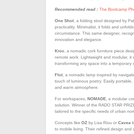
Recommended read :
The Bootcamp Phe
One Shot
, a folding stool designed by Pa
practicality. Minimalist, it folds and unfol
circumstance. This same designer, recog
innovation and elegance.
Kroc
, a nomadic cork furniture piece des
remote work. Lightweight and modular, it 
transforming any space into a temporary o
Flot
, a nomadic lamp inspired by naviga
touch of luminous poetry. Easily portable, 
and warm atmosphere.
For workspaces,
NOMADE
, a modular co
solution. Winner of the RADO STAR PRI
tailored to the specific needs of urban n
Concepts like
OZ
by Lisa Riou or
Cavea
b
to mobile living. Their refined design and 