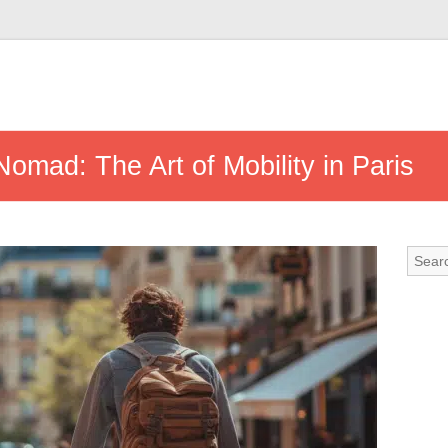
Nomad: The Art of Mobility in Paris