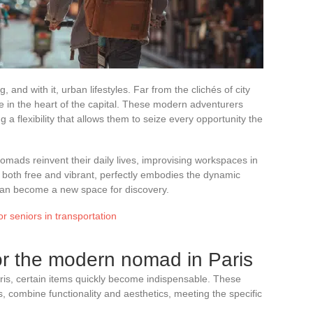
ng, and with it, urban lifestyles. Far from the clichés of city
 in the heart of the capital. These modern adventurers
 flexibility that allows them to seize every opportunity the
omads reinvent their daily lives, improvising workspaces in
, both free and vibrant, perfectly embodies the dynamic
r can become a new space for discovery.
or seniors in transportation
for the modern nomad in Paris
ris, certain items quickly become indispensable. These
, combine functionality and aesthetics, meeting the specific