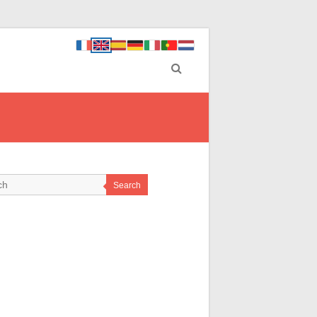
Search