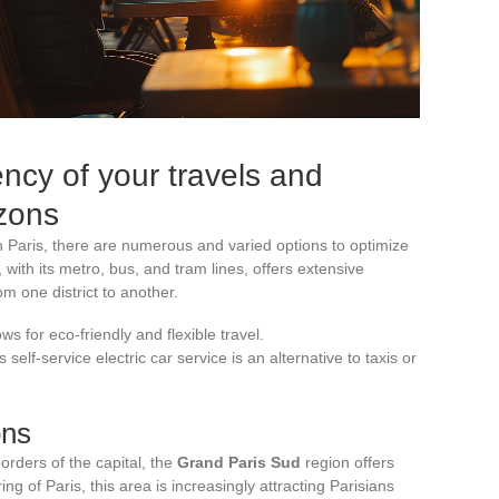
ency of your travels and
zons
In Paris, there are numerous and varied options to optimize
 with its metro, bus, and tram lines, offers extensive
m one district to another.
ows for eco-friendly and flexible travel.
s self-service electric car service is an alternative to taxis or
ons
orders of the capital, the
Grand Paris Sud
region offers
g of Paris, this area is increasingly attracting Parisians