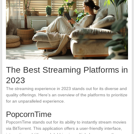
The Best Streaming Platforms in
2023
The streaming experience in 2023 stands out for its diverse and
quality offerings. Here’s an overview of the platforms to prioritize
for an unparalleled experience.
PopcornTime
PopcornTime stands out for its ability to instantly stream movies
via BitTorrent. This application offers a user-friendly interface,