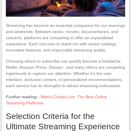
Streaming has become an essential companion for our evenings
and weekends. Between series, movies, documentaries, and
concerts, platforms are competing to offer an unparalleled
experience. Each one tries to stand out with varied catalogs,
innovative features, and impeccable streaming quality.
Choosing where to subscribe can quickly become a headache.
Netflix, Amazon Prime, Disney+, and many others are competing
ingeniously to capture our attention. Whether it’s the user
interface, exclusive content, or personalized recommendations,
each service has its strengths to attract streaming enthusiasts.
Further reading :
Watch Cricket Live: The Best Online
Streaming Platforms
Selection Criteria for the
Ultimate Streaming Experience