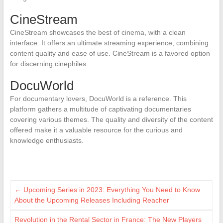
CineStream
CineStream showcases the best of cinema, with a clean
interface. It offers an ultimate streaming experience, combining
content quality and ease of use. CineStream is a favored option
for discerning cinephiles.
DocuWorld
For documentary lovers, DocuWorld is a reference. This
platform gathers a multitude of captivating documentaries
covering various themes. The quality and diversity of the content
offered make it a valuable resource for the curious and
knowledge enthusiasts.
←
Upcoming Series in 2023: Everything You Need to Know
About the Upcoming Releases Including Reacher
Revolution in the Rental Sector in France: The New Players