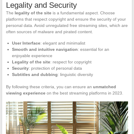
Legality and Security
The
legality of the site
is a fundamental aspect. Choose
platforms that respect copyright and ensure the security of your
personal data. Avoid unregulated free streaming sites, which are
often sources of malware and pirated content.
User Interface
: elegant and minimalist
Smooth and intuitive navigation
: essential for an
enjoyable experience
Legality of the site
: respect for copyright
Security
: protection of personal data
Subtitles and dubbing
: linguistic diversity
By following these criteria, you can ensure an
unmatched
viewing experience
on the best streaming platforms in 2023.