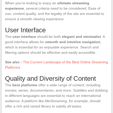
When you’re looking to enjoy an
ultimate streaming
experience
, several criteria need to be considered. Ease of
use, content quality, and the legality of the site are essential to
ensure a smooth viewing experience.
User Interface
The
user interface
should be both
elegant and minimalist
. A
good interface allows for
smooth and intuitive navigation
,
which is essential for an enjoyable experience. Search and
filtering options should be effective and easily accessible.
See also :
The Current Landscape of the Best Online Streaming
Platforms
Quality and Diversity of Content
The
best platforms
offer a wide range of content, including
movies, series, documentaries, and more. Subtitles and dubbing
in different languages are essential to reach an international
audience. A platform like AlloStreaming, for example, should
offer a rich and varied library to satisfy all tastes.