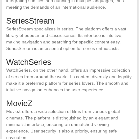
integrating subtitles and dubbing in multiple languages, thus
meeting the demands of an international audience.
SeriesStream
SeriesStream specializes in series. The platform offers a vast
library of popular and classic series. Its interface is intuitive,
making navigation and searching for specific content easy.
SeriesStream is an essential option for series enthusiasts.
WatchSeries
WatchSeries, on the other hand, offers an impressive collection
of series from around the world. Its content diversity and legality
make it a preferred platform for series lovers. The smooth and
intuitive navigation enhances the user experience.
MovieZ
MovieZ offers a wide selection of films from various global
cinemas. The platform is distinguished by an elegant and
minimalist interface, ensuring an unmatched viewing
experience. User security is also a priority, ensuring safe
navigation.