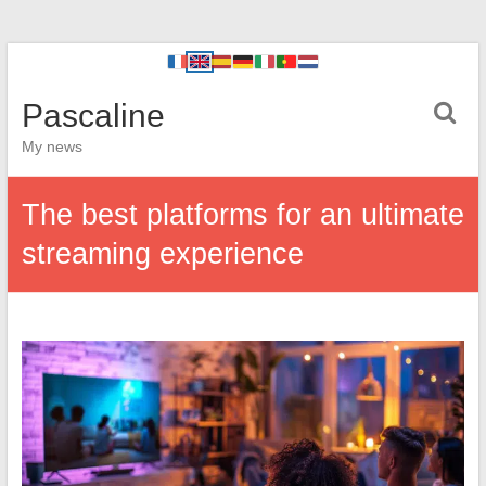
Pascaline
My news
The best platforms for an ultimate
streaming experience