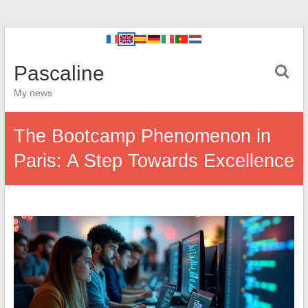
Pascaline
My news
The Bootcamp Phenomenon in
Paris: A Step Towards Excellence