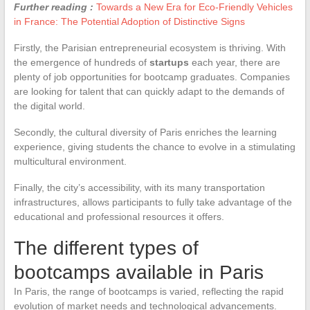
Further reading :
Towards a New Era for Eco-Friendly Vehicles
in France: The Potential Adoption of Distinctive Signs
Firstly, the Parisian entrepreneurial ecosystem is thriving. With
the emergence of hundreds of
startups
each year, there are
plenty of job opportunities for bootcamp graduates. Companies
are looking for talent that can quickly adapt to the demands of
the digital world.
Secondly, the cultural diversity of Paris enriches the learning
experience, giving students the chance to evolve in a stimulating
multicultural environment.
Finally, the city’s accessibility, with its many transportation
infrastructures, allows participants to fully take advantage of the
educational and professional resources it offers.
The different types of
bootcamps available in Paris
In Paris, the range of bootcamps is varied, reflecting the rapid
evolution of market needs and technological advancements.