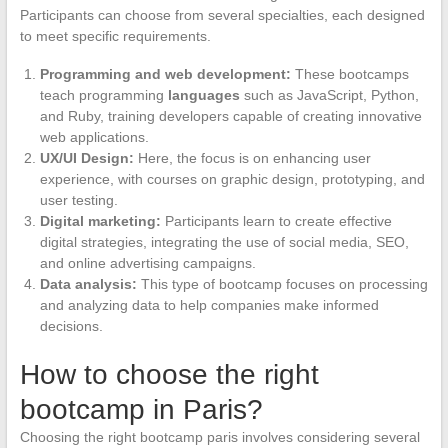
Participants can choose from several specialties, each designed
to meet specific requirements.
Programming and web development:
These bootcamps
teach programming
languages
such as JavaScript, Python,
and Ruby, training developers capable of creating innovative
web applications.
UX/UI Design:
Here, the focus is on enhancing user
experience, with courses on graphic design, prototyping, and
user testing.
Digital marketing:
Participants learn to create effective
digital strategies, integrating the use of social media, SEO,
and online advertising campaigns.
Data analysis:
This type of bootcamp focuses on processing
and analyzing data to help companies make informed
decisions.
How to choose the right
bootcamp in Paris?
Choosing the right bootcamp paris involves considering several