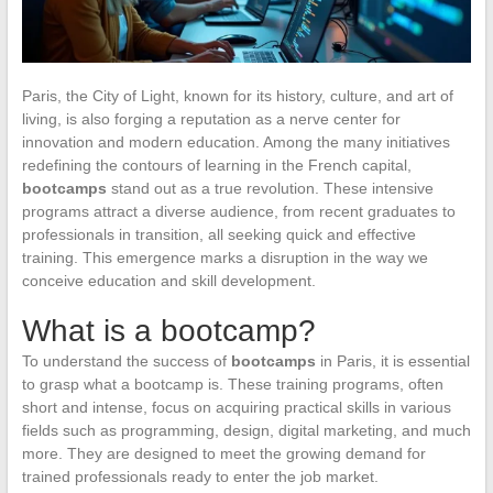
Paris, the City of Light, known for its history, culture, and art of
living, is also forging a reputation as a nerve center for
innovation and modern education. Among the many initiatives
redefining the contours of learning in the French capital,
bootcamps
stand out as a true revolution. These intensive
programs attract a diverse audience, from recent graduates to
professionals in transition, all seeking quick and effective
training. This emergence marks a disruption in the way we
conceive education and skill development.
What is a bootcamp?
To understand the success of
bootcamps
in Paris, it is essential
to grasp what a bootcamp is. These training programs, often
short and intense, focus on acquiring practical skills in various
fields such as programming, design, digital marketing, and much
more. They are designed to meet the growing demand for
trained professionals ready to enter the job market.