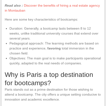
Read also :
Discover the benefits of hiring a real estate agency
in Montauban
Here are some key characteristics of bootcamps:
Duration: Generally, a bootcamp lasts between 8 to 12
weeks, unlike traditional university courses that extend over
several years.
Pedagogical approach: The learning methods are based on
practice and experience,
favoring
total immersion in the
chosen field.
Objectives: The main goal is to make participants operational
quickly, adapted to the real needs of companies.
Why is Paris a top destination
for bootcamps?
Paris stands out as a prime destination for those wishing to
attend a bootcamp. The city offers a unique setting conducive to
innovation and academic excellence.