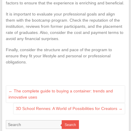
factors to ensure that the experience is enriching and beneficial.
It is important to evaluate your professional goals and align
them with the bootcamp program. Check the reputation of the
institution, reviews from former participants, and the placement
rate of graduates. Also, consider the cost and payment terms to
avoid any financial surprises.
Finally, consider the structure and pace of the program to
ensure they fit your lifestyle and personal or professional
obligations.
←
The complete guide to buying a container: trends and
innovative uses
3D School Rennes: A World of Possibilities for Creators
→
Search