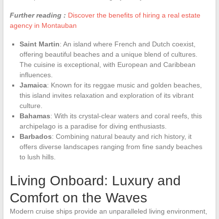
Further reading :
Discover the benefits of hiring a real estate
agency in Montauban
Saint Martin
: An island where French and Dutch coexist,
offering beautiful beaches and a unique blend of cultures.
The cuisine is exceptional, with European and Caribbean
influences.
Jamaica
: Known for its reggae music and golden beaches,
this island invites relaxation and exploration of its vibrant
culture.
Bahamas
: With its crystal-clear waters and coral reefs, this
archipelago is a paradise for diving enthusiasts.
Barbados
: Combining natural beauty and rich history, it
offers diverse landscapes ranging from fine sandy beaches
to lush hills.
Living Onboard: Luxury and
Comfort on the Waves
Modern cruise ships provide an unparalleled living environment,