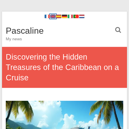
Pascaline
My news
Discovering the Hidden
Treasures of the Caribbean on a
Cruise