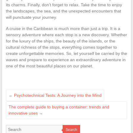
its charms. Finally, don’t forget to relax. Take the time to enjoy
the landscapes, the sea, and the unexpected encounters that
will punctuate your journey.
A cruise in the Caribbean is much more than just a trip. It is a
sensory adventure where each stop is a new discovery. Whether
for the luxury of the ships, the beauty of the islands, or the
cultural richness of the stops, everything comes together to
create unforgettable memories. So, let yourself be carried by the
waves and prepare to experience an extraordinary adventure in
one of the most beautiful places on our planet.
←
Psychotechnical Tests: A Journey into the Mind
The complete guide to buying a container: trends and
innovative uses
→
Search