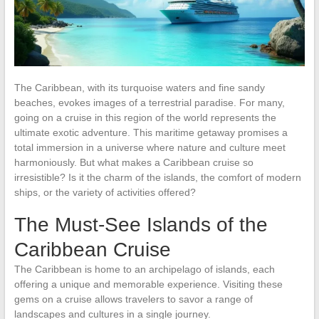
The Caribbean, with its turquoise waters and fine sandy
beaches, evokes images of a terrestrial paradise. For many,
going on a cruise in this region of the world represents the
ultimate exotic adventure. This maritime getaway promises a
total immersion in a universe where nature and culture meet
harmoniously. But what makes a Caribbean cruise so
irresistible? Is it the charm of the islands, the comfort of modern
ships, or the variety of activities offered?
The Must-See Islands of the
Caribbean Cruise
The Caribbean is home to an archipelago of islands, each
offering a unique and memorable experience. Visiting these
gems on a cruise allows travelers to savor a range of
landscapes and cultures in a single journey.