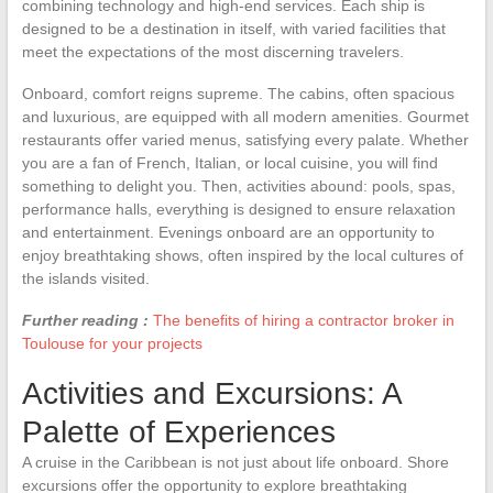
combining technology and high-end services. Each ship is
designed to be a destination in itself, with varied facilities that
meet the expectations of the most discerning travelers.
Onboard, comfort reigns supreme. The cabins, often spacious
and luxurious, are equipped with all modern amenities. Gourmet
restaurants offer varied menus, satisfying every palate. Whether
you are a fan of French, Italian, or local cuisine, you will find
something to delight you. Then, activities abound: pools, spas,
performance halls, everything is designed to ensure relaxation
and entertainment. Evenings onboard are an opportunity to
enjoy breathtaking shows, often inspired by the local cultures of
the islands visited.
Further reading :
The benefits of hiring a contractor broker in
Toulouse for your projects
Activities and Excursions: A
Palette of Experiences
A cruise in the Caribbean is not just about life onboard. Shore
excursions offer the opportunity to explore breathtaking