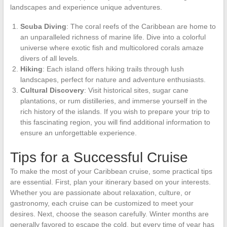
landscapes and experience unique adventures.
Scuba Diving
: The coral reefs of the Caribbean are home to
an unparalleled richness of marine life. Dive into a colorful
universe where exotic fish and multicolored corals amaze
divers of all levels.
Hiking
: Each island offers hiking trails through lush
landscapes, perfect for nature and adventure enthusiasts.
Cultural Discovery
: Visit historical sites, sugar cane
plantations, or rum distilleries, and immerse yourself in the
rich history of the islands. If you wish to prepare your trip to
this fascinating region, you will find additional information to
ensure an unforgettable experience.
Tips for a Successful Cruise
To make the most of your Caribbean cruise, some practical tips
are essential. First, plan your itinerary based on your interests.
Whether you are passionate about relaxation, culture, or
gastronomy, each cruise can be customized to meet your
desires. Next, choose the season carefully. Winter months are
generally favored to escape the cold, but every time of year has