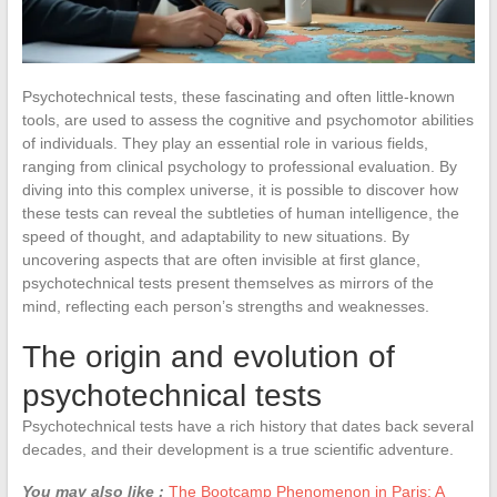
Psychotechnical tests, these fascinating and often little-known
tools, are used to assess the cognitive and psychomotor abilities
of individuals. They play an essential role in various fields,
ranging from clinical psychology to professional evaluation. By
diving into this complex universe, it is possible to discover how
these tests can reveal the subtleties of human intelligence, the
speed of thought, and adaptability to new situations. By
uncovering aspects that are often invisible at first glance,
psychotechnical tests present themselves as mirrors of the
mind, reflecting each person’s strengths and weaknesses.
The origin and evolution of
psychotechnical tests
Psychotechnical tests have a rich history that dates back several
decades, and their development is a true scientific adventure.
You may also like :
The Bootcamp Phenomenon in Paris: A