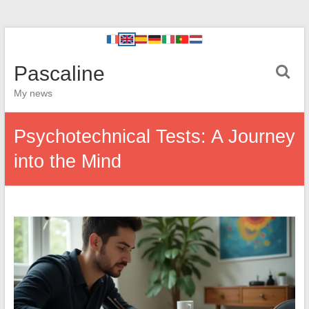
Pascaline
My news
Psychotechnical Tests: A Journey
into the Mind