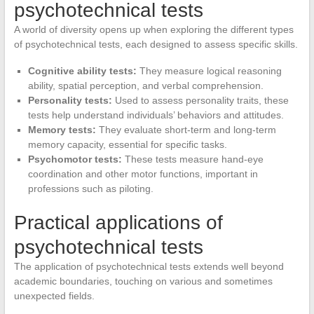
psychotechnical tests
A world of diversity opens up when exploring the different types
of psychotechnical tests, each designed to assess specific skills.
Cognitive ability tests:
They measure logical reasoning
ability, spatial perception, and verbal comprehension.
Personality tests:
Used to assess personality traits, these
tests help understand individuals’ behaviors and attitudes.
Memory tests:
They evaluate short-term and long-term
memory capacity, essential for specific tasks.
Psychomotor tests:
These tests measure hand-eye
coordination and other motor functions, important in
professions such as piloting.
Practical applications of
psychotechnical tests
The application of psychotechnical tests extends well beyond
academic boundaries, touching on various and sometimes
unexpected fields.