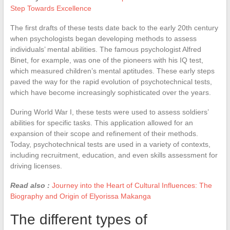
Step Towards Excellence
The first drafts of these tests date back to the early 20th century
when psychologists began developing methods to assess
individuals’ mental abilities. The famous psychologist Alfred
Binet, for example, was one of the pioneers with his IQ test,
which measured children’s mental aptitudes. These early steps
paved the way for the rapid evolution of psychotechnical tests,
which have become increasingly sophisticated over the years.
During World War I, these tests were used to assess soldiers’
abilities for specific tasks. This application allowed for an
expansion of their scope and refinement of their methods.
Today, psychotechnical tests are used in a variety of contexts,
including recruitment, education, and even skills assessment for
driving licenses.
Read also :
Journey into the Heart of Cultural Influences: The
Biography and Origin of Elyorissa Makanga
The different types of