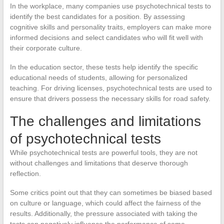
In the workplace, many companies use psychotechnical tests to
identify the best candidates for a position. By assessing
cognitive skills and personality traits, employers can make more
informed decisions and select candidates who will fit well with
their corporate culture.
In the education sector, these tests help identify the specific
educational needs of students, allowing for personalized
teaching. For driving licenses, psychotechnical tests are used to
ensure that drivers possess the necessary skills for road safety.
The challenges and limitations
of psychotechnical tests
While psychotechnical tests are powerful tools, they are not
without challenges and limitations that deserve thorough
reflection.
Some critics point out that they can sometimes be biased based
on culture or language, which could affect the fairness of the
results. Additionally, the pressure associated with taking the
tests can negatively influence the performance of some