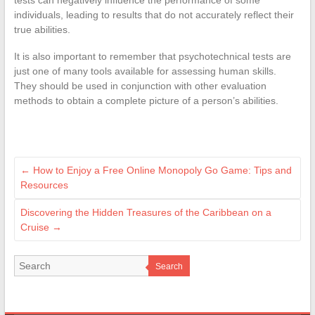
individuals, leading to results that do not accurately reflect their
true abilities.
It is also important to remember that psychotechnical tests are
just one of many tools available for assessing human skills.
They should be used in conjunction with other evaluation
methods to obtain a complete picture of a person’s abilities.
←
How to Enjoy a Free Online Monopoly Go Game: Tips and
Resources
Discovering the Hidden Treasures of the Caribbean on a
Cruise
→
Search