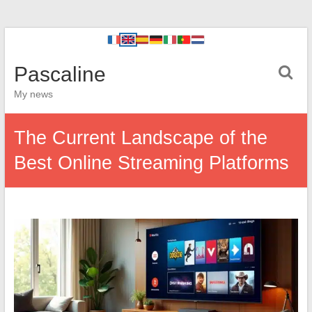
Pascaline
My news
The Current Landscape of the
Best Online Streaming Platforms