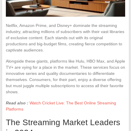
Netflix, Amazon Prime, and Disney+ dominate the streaming
industry, attracting millions of subscribers with their vast libraries
of exclusive content. Each stands out with its original
productions and big-budget films, creating fierce competition to
captivate audiences.
Alongside these giants, platforms like Hulu, HBO Max, and Apple
TV+ are vying for a place in the market. These services focus on
innovative series and quality documentaries to differentiate
themselves. Consumers, for their part, enjoy a diverse offering
but must juggle multiple subscriptions to access all their favorite
shows.
Read also :
Watch Cricket Live: The Best Online Streaming
Platforms
The Streaming Market Leaders