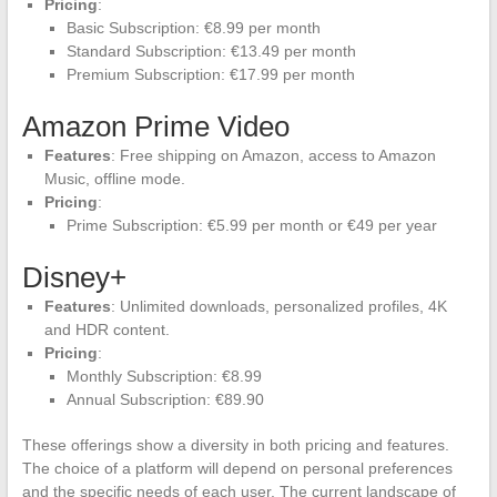
Pricing
:
Basic Subscription: €8.99 per month
Standard Subscription: €13.49 per month
Premium Subscription: €17.99 per month
Amazon Prime Video
Features
: Free shipping on Amazon, access to Amazon
Music, offline mode.
Pricing
:
Prime Subscription: €5.99 per month or €49 per year
Disney+
Features
: Unlimited downloads, personalized profiles, 4K
and HDR content.
Pricing
:
Monthly Subscription: €8.99
Annual Subscription: €89.90
These offerings show a diversity in both pricing and features.
The choice of a platform will depend on personal preferences
and the specific needs of each user. The current landscape of