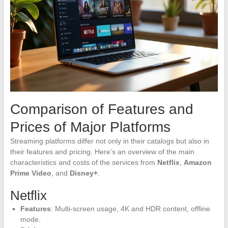
Comparison of Features and
Prices of Major Platforms
Streaming platforms differ not only in their catalogs but also in
their features and pricing. Here’s an overview of the main
characteristics and costs of the services from
Netflix
,
Amazon
Prime Video
, and
Disney+
.
Netflix
Features
: Multi-screen usage, 4K and HDR content, offline
mode.