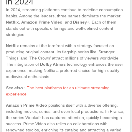
in 2024
In 2024, streaming platforms continue to redefine consumption
habits. Among the leaders, three names dominate the market:
Netflix
,
Amazon Prime Video
, and
Disney+
. Each of them
stands out with specific offerings and well-defined content
strategies.
Netflix
remains at the forefront with a strategy focused on
producing original content. Its flagship series like ‘Stranger
Things’ and ‘The Crown’ attract millions of viewers worldwide.
The integration of
Dolby Atmos
technology enhances the user
experience, making Netflix a preferred choice for high-quality
audiovisual enthusiasts.
See also :
The best platforms for an ultimate streaming
experience
Amazon Prime Video
positions itself with a diverse offering,
including movies, series, and even local productions. In France,
the series Wookafr has captured attention, quickly becoming a
success. Prime Video also relies on collaborations with
renowned studios, enriching its catalog and attracting a varied