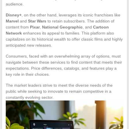
audience.
Disney+
, on the other hand, leverages its iconic franchises like
Marvel
and
Star Wars
to retain subscribers. The addition of
content from
Pixar
,
National Geographic
, and
Cartoon
Network
enhances its appeal to families. This platform also
capitalizes on its historical wealth to offer classic films and highly
anticipated new releases.
Consumers, faced with an overwhelming array of options, must
navigate between these services to find content that meets their
expectations. Price differences, catalogs, and features play a
key role in their choices.
The market leaders strive to meet the diverse needs of the
public while seeking to innovate to remain competitive in a
constantly evolving sector.