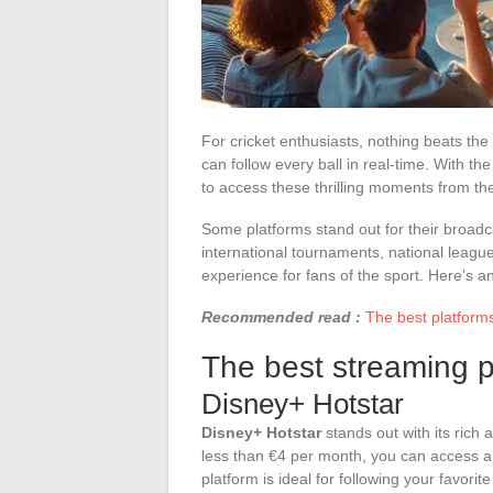
For cricket enthusiasts, nothing beats th
can follow every ball in real-time. With th
to access these thrilling moments from the
Some platforms stand out for their broadcas
international tournaments, national league
experience for fans of the sport. Here’s a
Recommended read :
The best platform
The best streaming pl
Disney+ Hotstar
Disney+ Hotstar
stands out with its rich a
less than €4 per month, you can access a 
platform is ideal for following your favorit