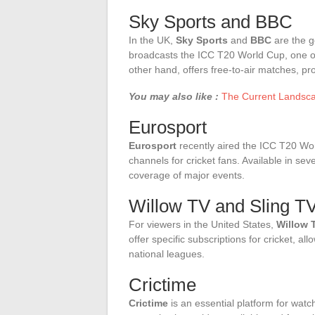
Sky Sports and BBC
In the UK,
Sky Sports
and
BBC
are the g
broadcasts the ICC T20 World Cup, one of 
other hand, offers free-to-air matches, pr
You may also like :
The Current Landsca
Eurosport
Eurosport
recently aired the ICC T20 Wor
channels for cricket fans. Available in s
coverage of major events.
Willow TV and Sling T
For viewers in the United States,
Willow 
offer specific subscriptions for cricket, al
national leagues.
Crictime
Crictime
is an essential platform for watch