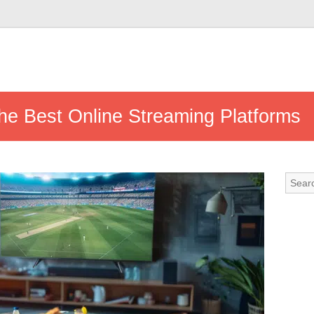
he Best Online Streaming Platforms