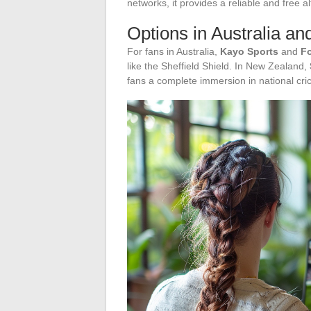
networks, it provides a reliable and free a
Options in Australia a
For fans in Australia,
Kayo Sports
and
Fo
like the Sheffield Shield. In New Zealand,
fans a complete immersion in national cric