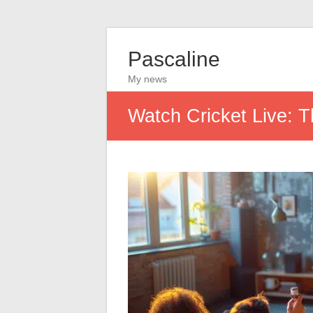
Pascaline
My news
Watch Cricket Live: T