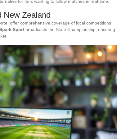
lternative for fans wanting to follow matches in real-time.
nd New Zealand
xtel
offer comprehensive coverage of local competitions
Spark Sport
broadcasts the State Championship, ensuring
ket.