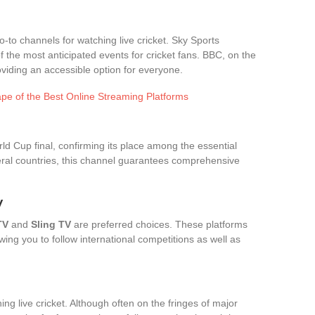
o-to channels for watching live cricket. Sky Sports
the most anticipated events for cricket fans. BBC, on the
oviding an accessible option for everyone.
pe of the Best Online Streaming Platforms
ld Cup final, confirming its place among the essential
everal countries, this channel guarantees comprehensive
V
TV
and
Sling TV
are preferred choices. These platforms
lowing you to follow international competitions as well as
ing live cricket. Although often on the fringes of major