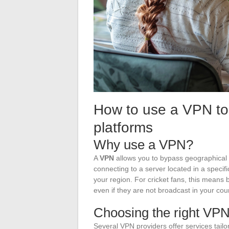
How to use a VPN to 
platforms
Why use a VPN?
A
VPN
allows you to bypass geographical r
connecting to a server located in a specifi
your region. For cricket fans, this means 
even if they are not broadcast in your cou
Choosing the right VP
Several VPN providers offer services tailo