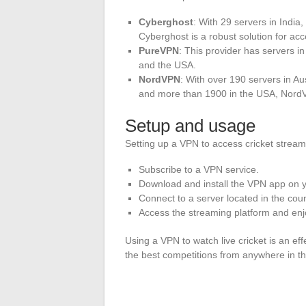
Cyberghost
: With 29 servers in India
Cyberghost is a robust solution for acc
PureVPN
: This provider has servers in
and the USA.
NordVPN
: With over 190 servers in A
and more than 1900 in the USA, NordVP
Setup and usage
Setting up a VPN to access cricket streami
Subscribe to a VPN service.
Download and install the VPN app on y
Connect to a server located in the cou
Access the streaming platform and enj
Using a VPN to watch live cricket is an ef
the best competitions from anywhere in th