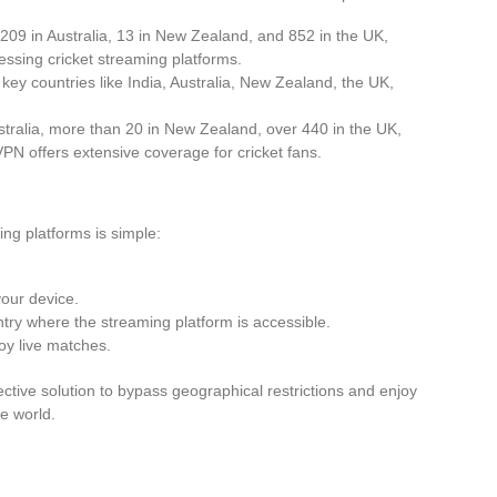
, 209 in Australia, 13 in New Zealand, and 852 in the UK,
essing cricket streaming platforms.
 key countries like India, Australia, New Zealand, the UK,
ustralia, more than 20 in New Zealand, over 440 in the UK,
N offers extensive coverage for cricket fans.
ng platforms is simple:
our device.
ntry where the streaming platform is accessible.
oy live matches.
fective solution to bypass geographical restrictions and enjoy
e world.