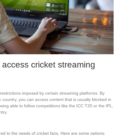
access cricket streaming
estrictions imposed by certain streaming platforms. By
c country, you can access content that is usually blocked in
being able to follow competitions like the ICC T20 or the IPL,
ntry.
N
red to the needs of cricket fans. Here are some options: