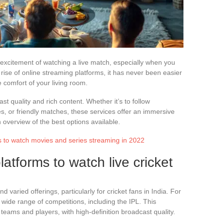
e excitement of watching a live match, especially when you
e rise of online streaming platforms, it has never been easier
 comfort of your living room.
t quality and rich content. Whether it’s to follow
s, or friendly matches, these services offer an immersive
n overview of the best options available.
s to watch movies and series streaming in 2022
atforms to watch live cricket
nd varied offerings, particularly for cricket fans in India. For
wide range of competitions, including the IPL. This
e teams and players, with high-definition broadcast quality.