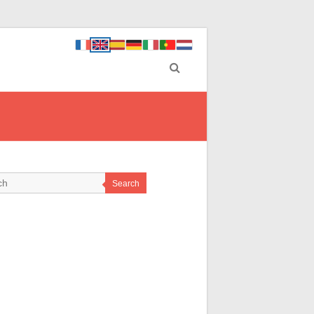
Search