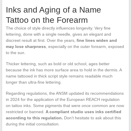
Inks and Aging of a Name
Tattoo on the Forearm
The choice of style directly influences longevity. Very fine
lettering, done with a single needle, gives an elegant and
discreet result at first. Over the years,
fine lines widen and
may lose sharpness
, especially on the outer forearm, exposed
to the sun.
Thicker lettering, such as bold or old school, ages better
because the ink has more surface area to hold in the dermis. A
name tattooed in thick script style remains readable much
longer than ultra-fine lettering.
Regarding regulations, the ANSM updated its recommendations
in 2024 for the application of the European REACH regulation
on tattoo inks. Some pigments that were once common are now
restricted or banned.
A compliant studio uses inks certified
according to this regulation.
Don’t hesitate to ask about this
during the initial consultation.