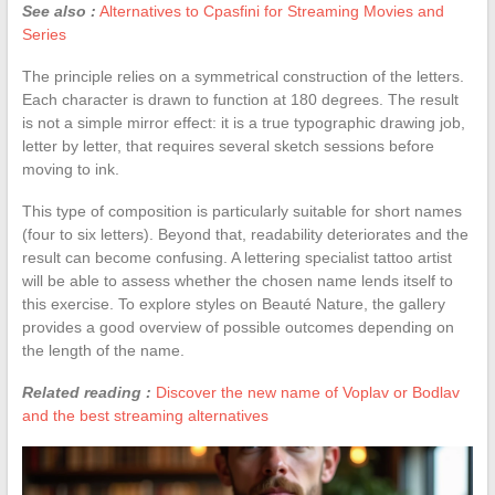
See also :
Alternatives to Cpasfini for Streaming Movies and
Series
The principle relies on a symmetrical construction of the letters.
Each character is drawn to function at 180 degrees. The result
is not a simple mirror effect: it is a true typographic drawing job,
letter by letter, that requires several sketch sessions before
moving to ink.
This type of composition is particularly suitable for short names
(four to six letters). Beyond that, readability deteriorates and the
result can become confusing. A lettering specialist tattoo artist
will be able to assess whether the chosen name lends itself to
this exercise. To explore styles on Beauté Nature, the gallery
provides a good overview of possible outcomes depending on
the length of the name.
Related reading :
Discover the new name of Voplav or Bodlav
and the best streaming alternatives