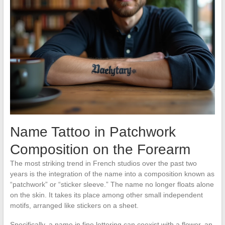
Name Tattoo in Patchwork
Composition on the Forearm
The most striking trend in French studios over the past two
years is the integration of the name into a composition known as
“patchwork” or “sticker sleeve.” The name no longer floats alone
on the skin. It takes its place among other small independent
motifs, arranged like stickers on a sheet.
Specifically, a name in fine lettering can coexist with a flower, an