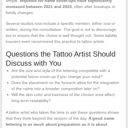
simple:
requests for name cover-ups have significantly
increased between 2021 and 2023
, often after breakups or
family changes.
Several studios now include a specific mention, either oral or
written, during the consultation. The goal is not to discourage,
but to ensure that the choice is well thought out. Some liability
insurers even recommend this practice to tattoo artists.
Questions the Tattoo Artist Should
Discuss with You
Are the size and style of the lettering compatible with a
potential future cover-up if you change your mind?
Does the placement on the forearm allow for the integration
of the name into a broader composition later on?
Will the skin color and hairiness of the chosen area affect
long-term readability?
A tattoo artist who takes the time to ask these questions shows
that they think beyond the session of the day.
A good name
lettering is as much about preparation as it is about