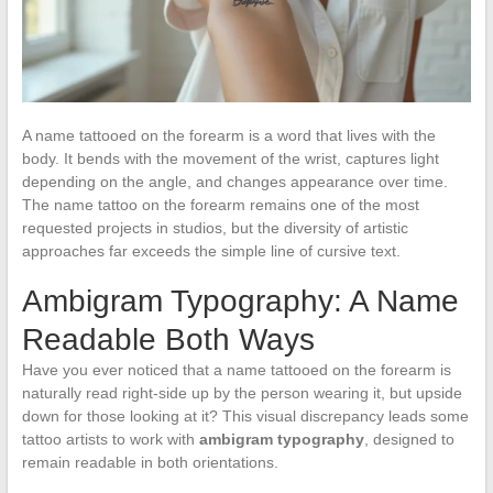
A name tattooed on the forearm is a word that lives with the
body. It bends with the movement of the wrist, captures light
depending on the angle, and changes appearance over time.
The name tattoo on the forearm remains one of the most
requested projects in studios, but the diversity of artistic
approaches far exceeds the simple line of cursive text.
Ambigram Typography: A Name
Readable Both Ways
Have you ever noticed that a name tattooed on the forearm is
naturally read right-side up by the person wearing it, but upside
down for those looking at it? This visual discrepancy leads some
tattoo artists to work with
ambigram typography
, designed to
remain readable in both orientations.