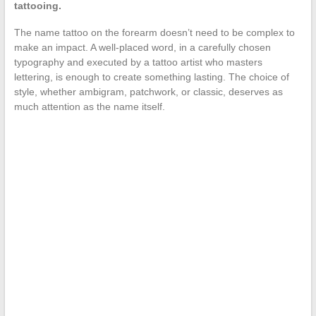
tattooing.
The name tattoo on the forearm doesn’t need to be complex to
make an impact. A well-placed word, in a carefully chosen
typography and executed by a tattoo artist who masters
lettering, is enough to create something lasting. The choice of
style, whether ambigram, patchwork, or classic, deserves as
much attention as the name itself.