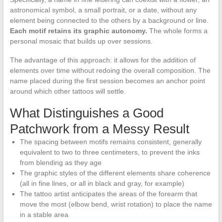
astronomical symbol, a small portrait, or a date, without any
element being connected to the others by a background or line.
Each motif retains its graphic autonomy.
The whole forms a
personal mosaic that builds up over sessions.
The advantage of this approach: it allows for the addition of
elements over time without redoing the overall composition. The
name placed during the first session becomes an anchor point
around which other tattoos will settle.
What Distinguishes a Good
Patchwork from a Messy Result
The spacing between motifs remains consistent, generally
equivalent to two to three centimeters, to prevent the inks
from blending as they age
The graphic styles of the different elements share coherence
(all in fine lines, or all in black and gray, for example)
The tattoo artist anticipates the areas of the forearm that
move the most (elbow bend, wrist rotation) to place the name
in a stable area