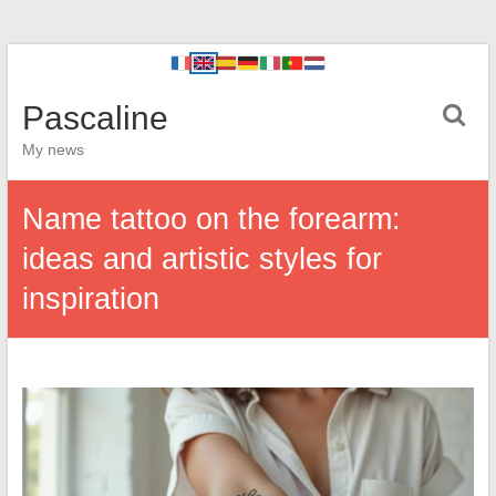
Pascaline
My news
Name tattoo on the forearm:
ideas and artistic styles for
inspiration