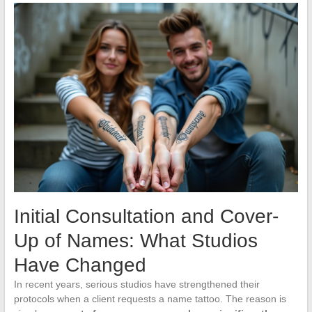
Initial Consultation and Cover-
Up of Names: What Studios
Have Changed
In recent years, serious studios have strengthened their
protocols when a client requests a name tattoo. The reason is